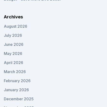
Archives
August 2026
July 2026
June 2026
May 2026
April 2026
March 2026
February 2026
January 2026
December 2025