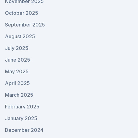
November 2025
October 2025
September 2025
August 2025
July 2025
June 2025
May 2025
April 2025
March 2025
February 2025
January 2025
December 2024