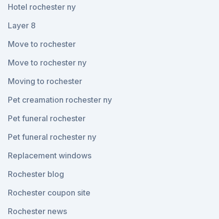
Hotel rochester ny
Layer 8
Move to rochester
Move to rochester ny
Moving to rochester
Pet creamation rochester ny
Pet funeral rochester
Pet funeral rochester ny
Replacement windows
Rochester blog
Rochester coupon site
Rochester news