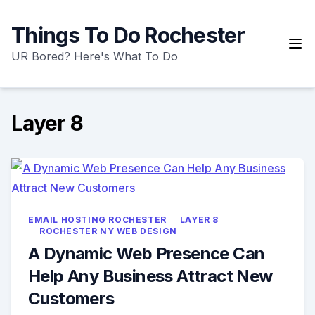
Skip
to
Things To Do Rochester
content
UR Bored? Here's What To Do
Layer 8
EMAIL HOSTING ROCHESTER
LAYER 8
ROCHESTER NY WEB DESIGN
A Dynamic Web Presence Can
Help Any Business Attract New
Customers