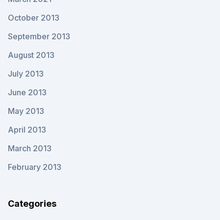
October 2013
September 2013
August 2013
July 2013
June 2013
May 2013
April 2013
March 2013
February 2013
Categories