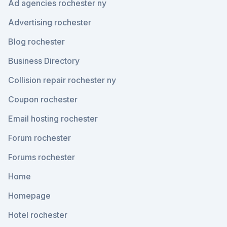
Ad agencies rochester ny
Advertising rochester
Blog rochester
Business Directory
Collision repair rochester ny
Coupon rochester
Email hosting rochester
Forum rochester
Forums rochester
Home
Homepage
Hotel rochester