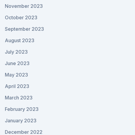
November 2023
October 2023
September 2023
August 2023
July 2023
June 2023
May 2023
April 2023
March 2023
February 2023
January 2023
December 2022