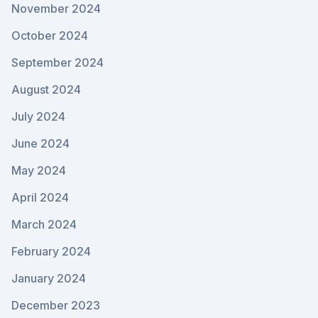
November 2024
October 2024
September 2024
August 2024
July 2024
June 2024
May 2024
April 2024
March 2024
February 2024
January 2024
December 2023