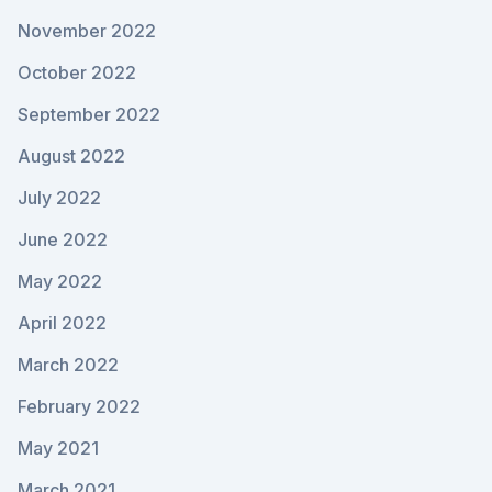
November 2022
October 2022
September 2022
August 2022
July 2022
June 2022
May 2022
April 2022
March 2022
February 2022
May 2021
March 2021