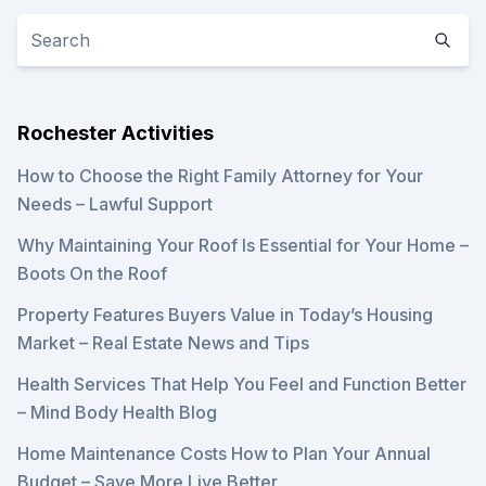
Rochester Activities
How to Choose the Right Family Attorney for Your
Needs – Lawful Support
Why Maintaining Your Roof Is Essential for Your Home –
Boots On the Roof
Property Features Buyers Value in Today’s Housing
Market – Real Estate News and Tips
Health Services That Help You Feel and Function Better
– Mind Body Health Blog
Home Maintenance Costs How to Plan Your Annual
Budget – Save More Live Better