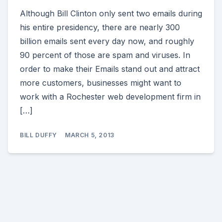
Although Bill Clinton only sent two emails during
his entire presidency, there are nearly 300
billion emails sent every day now, and roughly
90 percent of those are spam and viruses. In
order to make their Emails stand out and attract
more customers, businesses might want to
work with a Rochester web development firm in
[…]
BILL DUFFY
MARCH 5, 2013