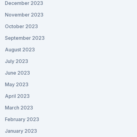
December 2023
November 2023
October 2023
September 2023
August 2023
July 2023
June 2023
May 2023
April 2023
March 2023
February 2023
January 2023