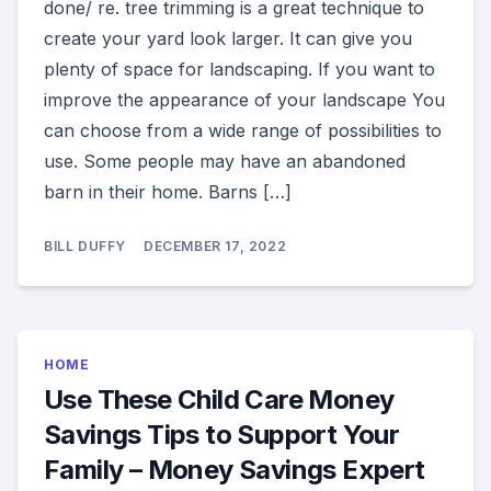
done/ re. tree trimming is a great technique to
create your yard look larger. It can give you
plenty of space for landscaping. If you want to
improve the appearance of your landscape You
can choose from a wide range of possibilities to
use. Some people may have an abandoned
barn in their home. Barns […]
BILL DUFFY
DECEMBER 17, 2022
HOME
Use These Child Care Money
Savings Tips to Support Your
Family – Money Savings Expert