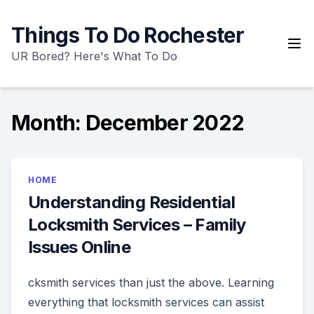
Skip
to
Things To Do Rochester
content
UR Bored? Here's What To Do
Month:
December 2022
HOME
Understanding Residential
Locksmith Services – Family
Issues Online
cksmith services than just the above. Learning
everything that locksmith services can assist