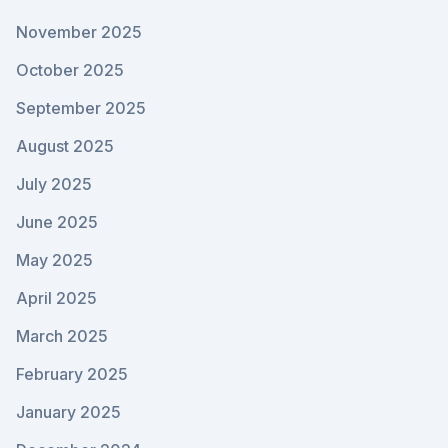
November 2025
October 2025
September 2025
August 2025
July 2025
June 2025
May 2025
April 2025
March 2025
February 2025
January 2025