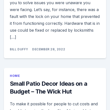
you to solve issues you were unaware you
were facing. Let’s say, for instance, there was a
fault with the lock on your home that prevented
it from functioning correctly. Hardware that is in
use could be fixed or replaced by locksmiths
[…]
BILL DUFFY
DECEMBER 28, 2022
HOME
Small Patio Decor Ideas on a
Budget – The Wick Hut
To make it possible for people to cut costs and