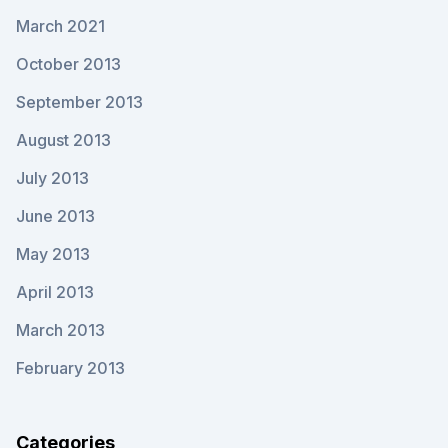
March 2021
October 2013
September 2013
August 2013
July 2013
June 2013
May 2013
April 2013
March 2013
February 2013
Categories