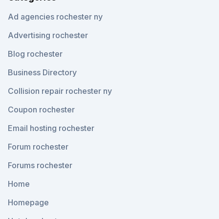
Ad agencies rochester ny
Advertising rochester
Blog rochester
Business Directory
Collision repair rochester ny
Coupon rochester
Email hosting rochester
Forum rochester
Forums rochester
Home
Homepage