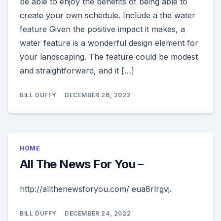
be able to enjoy the benefits of being able to
create your own schedule. Include a the water
feature Given the positive impact it makes, a
water feature is a wonderful design element for
your landscaping. The feature could be modest
and straightforward, and it […]
BILL DUFFY
DECEMBER 26, 2022
HOME
All The News For You –
http://allthenewsforyou.com/ eua8rlrgvj.
BILL DUFFY
DECEMBER 24, 2022