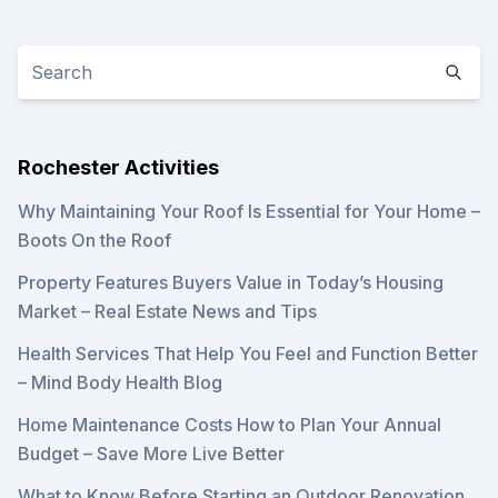
Rochester Activities
Why Maintaining Your Roof Is Essential for Your Home –
Boots On the Roof
Property Features Buyers Value in Today’s Housing
Market – Real Estate News and Tips
Health Services That Help You Feel and Function Better
– Mind Body Health Blog
Home Maintenance Costs How to Plan Your Annual
Budget – Save More Live Better
What to Know Before Starting an Outdoor Renovation