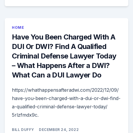
HOME
Have You Been Charged With A
DUI Or DWI? Find A Qualified
Criminal Defense Lawyer Today
– What Happens After a DWI?
What Can a DUI Lawyer Do
https://whathappensafteradwi.com/2022/12/09/
have-you-been-charged-with-a-dui-or-dwi-find-
a-qualified-criminal-defense-lawyer-today/
5rlzfmdx9c.
BILL DUFFY
DECEMBER 24, 2022