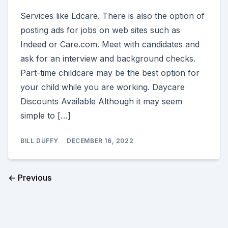
Services like Ldcare. There is also the option of
posting ads for jobs on web sites such as
Indeed or Care.com. Meet with candidates and
ask for an interview and background checks.
Part-time childcare may be the best option for
your child while you are working. Daycare
Discounts Available Although it may seem
simple to […]
BILL DUFFY
DECEMBER 16, 2022
← Previous