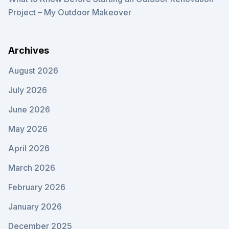
Project – My Outdoor Makeover
Archives
August 2026
July 2026
June 2026
May 2026
April 2026
March 2026
February 2026
January 2026
December 2025