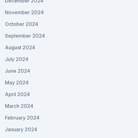
December 2024
November 2024
October 2024
September 2024
August 2024
July 2024
June 2024
May 2024
April 2024
March 2024
February 2024
January 2024