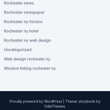
Rochester news
Rochester newspaper
Rochester ny forums
Rochester ny hotel
Rochester ny web design
Uncategorized
Web design rochester ny
Window tinting rochester ny
Proudly powered by WordPress
|
Theme: storybook by
OdieThemes
.