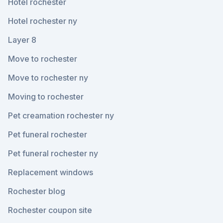
Hotel rochester
Hotel rochester ny
Layer 8
Move to rochester
Move to rochester ny
Moving to rochester
Pet creamation rochester ny
Pet funeral rochester
Pet funeral rochester ny
Replacement windows
Rochester blog
Rochester coupon site