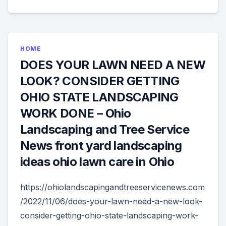
HOME
DOES YOUR LAWN NEED A NEW
LOOK? CONSIDER GETTING
OHIO STATE LANDSCAPING
WORK DONE – Ohio
Landscaping and Tree Service
News front yard landscaping
ideas ohio lawn care in Ohio
https://ohiolandscapingandtreeservicenews.com
/2022/11/06/does-your-lawn-need-a-new-look-
consider-getting-ohio-state-landscaping-work-