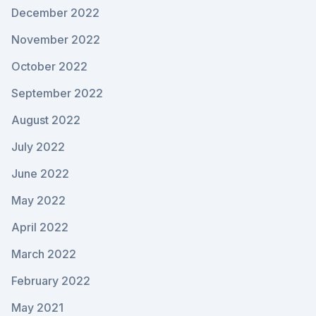
December 2022
November 2022
October 2022
September 2022
August 2022
July 2022
June 2022
May 2022
April 2022
March 2022
February 2022
May 2021