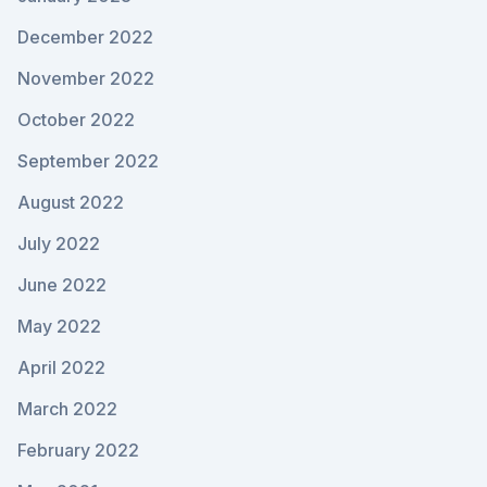
December 2022
November 2022
October 2022
September 2022
August 2022
July 2022
June 2022
May 2022
April 2022
March 2022
February 2022