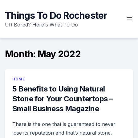
Skip
to
Things To Do Rochester
content
UR Bored? Here's What To Do
Month:
May 2022
HOME
5 Benefits to Using Natural
Stone for Your Countertops –
Small Business Magazine
There is the one that is guaranteed to never
lose its reputation and that’s natural stone.