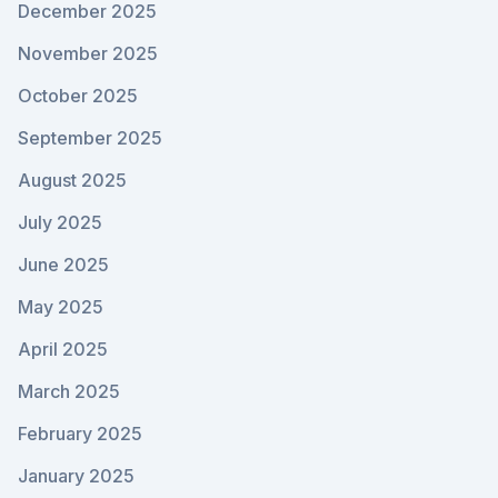
December 2025
November 2025
October 2025
September 2025
August 2025
July 2025
June 2025
May 2025
April 2025
March 2025
February 2025
January 2025