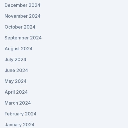
December 2024
November 2024
October 2024
September 2024
August 2024
July 2024
June 2024
May 2024
April 2024
March 2024
February 2024
January 2024