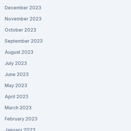
December 2023
November 2023
October 2023
September 2023
August 2023
July 2023
June 2023
May 2023
April 2023
March 2023
February 2023
January 2023