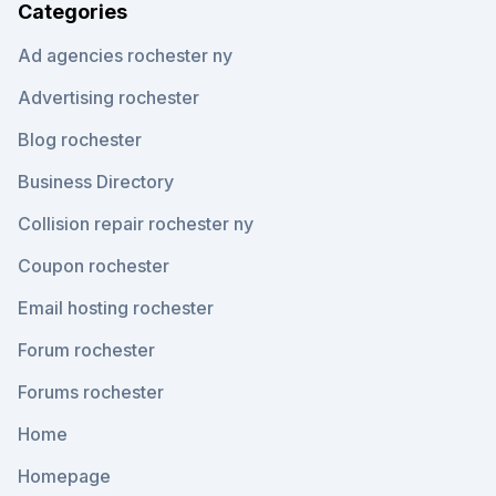
Categories
Ad agencies rochester ny
Advertising rochester
Blog rochester
Business Directory
Collision repair rochester ny
Coupon rochester
Email hosting rochester
Forum rochester
Forums rochester
Home
Homepage