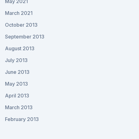
May 2021
March 2021
October 2013
September 2013
August 2013
July 2013
June 2013
May 2013
April 2013
March 2013
February 2013