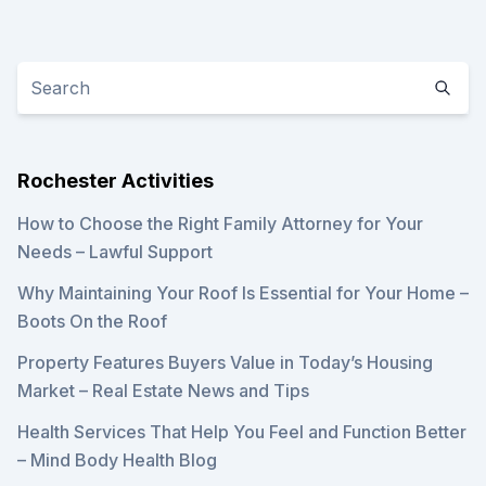
Rochester Activities
How to Choose the Right Family Attorney for Your
Needs – Lawful Support
Why Maintaining Your Roof Is Essential for Your Home –
Boots On the Roof
Property Features Buyers Value in Today’s Housing
Market – Real Estate News and Tips
Health Services That Help You Feel and Function Better
– Mind Body Health Blog