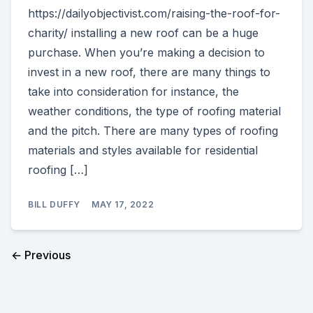
https://dailyobjectivist.com/raising-the-roof-for-
charity/ installing a new roof can be a huge
purchase. When you’re making a decision to
invest in a new roof, there are many things to
take into consideration for instance, the
weather conditions, the type of roofing material
and the pitch. There are many types of roofing
materials and styles available for residential
roofing […]
BILL DUFFY
MAY 17, 2022
← Previous