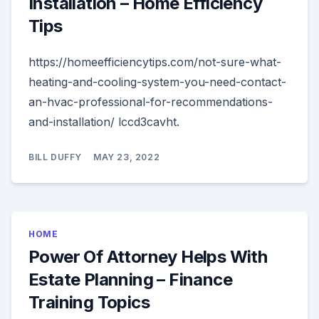
Installation – Home Efficiency
Tips
https://homeefficiencytips.com/not-sure-what-
heating-and-cooling-system-you-need-contact-
an-hvac-professional-for-recommendations-
and-installation/ lccd3cavht.
BILL DUFFY
MAY 23, 2022
HOME
Power Of Attorney Helps With
Estate Planning – Finance
Training Topics