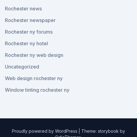
Rochester news
Rochester newspaper
Rochester ny forums
Rochester ny hotel
Rochester ny web design
Uncategorized
Web design rochester ny
Window tinting rochester ny
Proudly powered by WordPress
|
Theme: storybook by