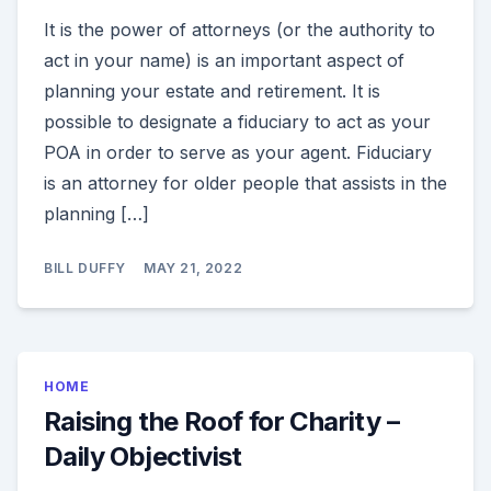
It is the power of attorneys (or the authority to
act in your name) is an important aspect of
planning your estate and retirement. It is
possible to designate a fiduciary to act as your
POA in order to serve as your agent. Fiduciary
is an attorney for older people that assists in the
planning […]
BILL DUFFY
MAY 21, 2022
HOME
Raising the Roof for Charity –
Daily Objectivist