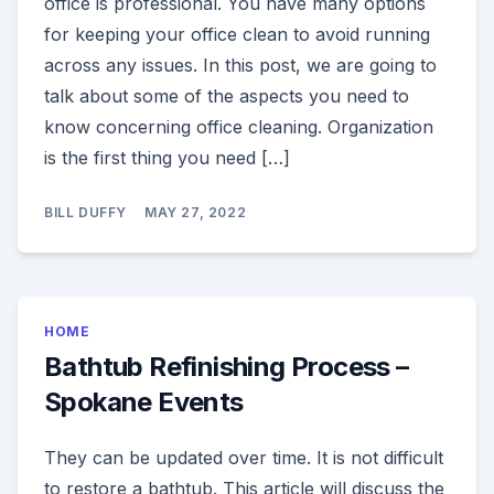
office is professional. You have many options
for keeping your office clean to avoid running
across any issues. In this post, we are going to
talk about some of the aspects you need to
know concerning office cleaning. Organization
is the first thing you need […]
BILL DUFFY
MAY 27, 2022
HOME
Bathtub Refinishing Process –
Spokane Events
They can be updated over time. It is not difficult
to restore a bathtub. This article will discuss the