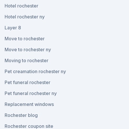
Hotel rochester
Hotel rochester ny
Layer 8
Move to rochester
Move to rochester ny
Moving to rochester
Pet creamation rochester ny
Pet funeral rochester
Pet funeral rochester ny
Replacement windows
Rochester blog
Rochester coupon site