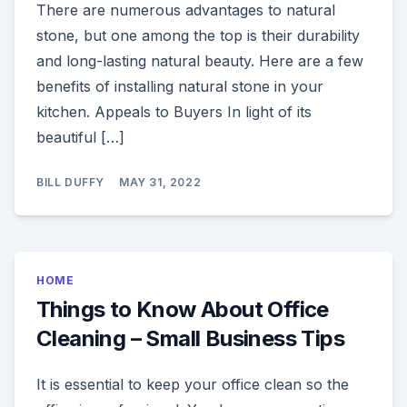
There are numerous advantages to natural
stone, but one among the top is their durability
and long-lasting natural beauty. Here are a few
benefits of installing natural stone in your
kitchen. Appeals to Buyers In light of its
beautiful […]
BILL DUFFY
MAY 31, 2022
HOME
Things to Know About Office
Cleaning – Small Business Tips
It is essential to keep your office clean so the