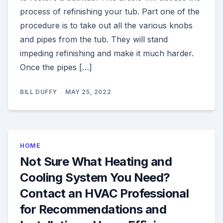
process of refinishing your tub. Part one of the
procedure is to take out all the various knobs
and pipes from the tub. They will stand
impeding refinishing and make it much harder.
Once the pipes […]
BILL DUFFY
MAY 25, 2022
HOME
Not Sure What Heating and
Cooling System You Need?
Contact an HVAC Professional
for Recommendations and