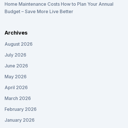
Home Maintenance Costs How to Plan Your Annual
Budget – Save More Live Better
Archives
August 2026
July 2026
June 2026
May 2026
April 2026
March 2026
February 2026
January 2026