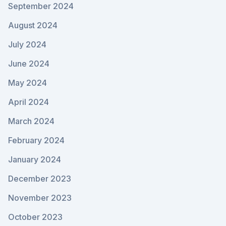
September 2024
August 2024
July 2024
June 2024
May 2024
April 2024
March 2024
February 2024
January 2024
December 2023
November 2023
October 2023