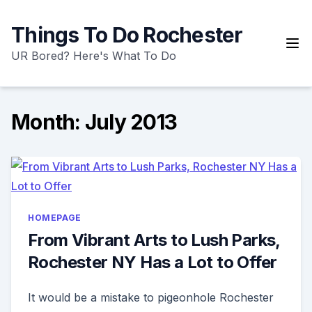
Skip
to
Things To Do Rochester
content
UR Bored? Here's What To Do
Month:
July 2013
HOMEPAGE
From Vibrant Arts to Lush Parks,
Rochester NY Has a Lot to Offer
It would be a mistake to pigeonhole Rochester