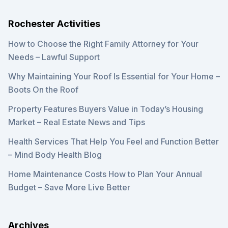
Rochester Activities
How to Choose the Right Family Attorney for Your
Needs – Lawful Support
Why Maintaining Your Roof Is Essential for Your Home –
Boots On the Roof
Property Features Buyers Value in Today’s Housing
Market – Real Estate News and Tips
Health Services That Help You Feel and Function Better
– Mind Body Health Blog
Home Maintenance Costs How to Plan Your Annual
Budget – Save More Live Better
Archives