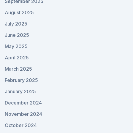
September 2025
August 2025
July 2025
June 2025
May 2025
April 2025
March 2025
February 2025
January 2025
December 2024
November 2024
October 2024