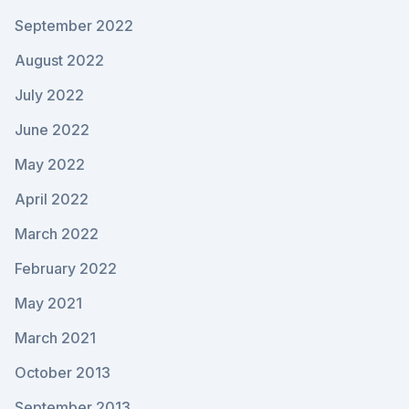
September 2022
August 2022
July 2022
June 2022
May 2022
April 2022
March 2022
February 2022
May 2021
March 2021
October 2013
September 2013