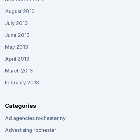
August 2013
July 2013
June 2013
May 2013
April 2013
March 2013
February 2013
Categories
Ad agencies rochester ny
Advertising rochester