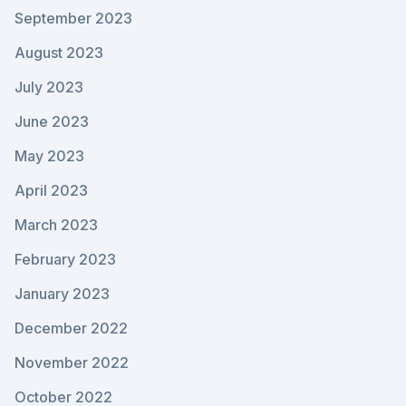
September 2023
August 2023
July 2023
June 2023
May 2023
April 2023
March 2023
February 2023
January 2023
December 2022
November 2022
October 2022