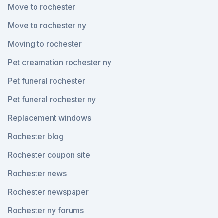
Move to rochester
Move to rochester ny
Moving to rochester
Pet creamation rochester ny
Pet funeral rochester
Pet funeral rochester ny
Replacement windows
Rochester blog
Rochester coupon site
Rochester news
Rochester newspaper
Rochester ny forums