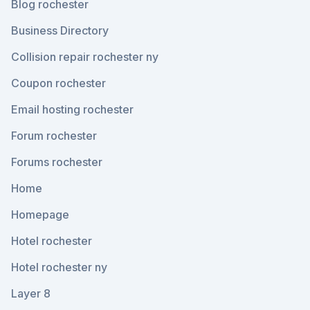
Blog rochester
Business Directory
Collision repair rochester ny
Coupon rochester
Email hosting rochester
Forum rochester
Forums rochester
Home
Homepage
Hotel rochester
Hotel rochester ny
Layer 8