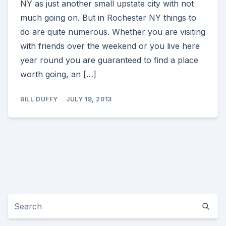
NY as just another small upstate city with not
much going on. But in Rochester NY things to
do are quite numerous. Whether you are visiting
with friends over the weekend or you live here
year round you are guaranteed to find a place
worth going, an […]
BILL DUFFY
JULY 18, 2013