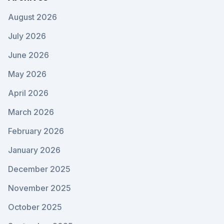
August 2026
July 2026
June 2026
May 2026
April 2026
March 2026
February 2026
January 2026
December 2025
November 2025
October 2025