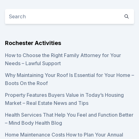
Rochester Activities
How to Choose the Right Family Attorney for Your
Needs – Lawful Support
Why Maintaining Your Roof Is Essential for Your Home –
Boots On the Roof
Property Features Buyers Value in Today’s Housing
Market – Real Estate News and Tips
Health Services That Help You Feel and Function Better
– Mind Body Health Blog
Home Maintenance Costs How to Plan Your Annual