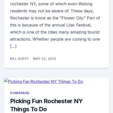
rochester NY, some of which even lifelong
residents may not be aware of. These days,
Rochester is know as the “Flower City.” Part of
this is because of the annual Lilac Festival,
which is one of the cities many amazing tourist
attractions. Whether people are coming to one
[…]
BILL DUFFY
MAY 22, 2013
HOMEPAGE
Picking Fun Rochester NY
Things To Do