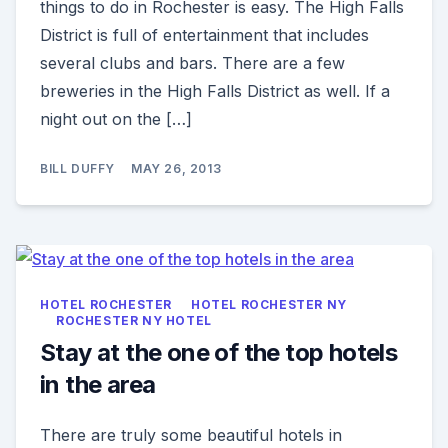
things to do in Rochester is easy. The High Falls
District is full of entertainment that includes
several clubs and bars. There are a few
breweries in the High Falls District as well. If a
night out on the […]
BILL DUFFY
MAY 26, 2013
HOTEL ROCHESTER
HOTEL ROCHESTER NY
ROCHESTER NY HOTEL
Stay at the one of the top hotels
in the area
There are truly some beautiful hotels in