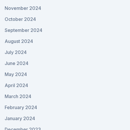
November 2024
October 2024
September 2024
August 2024
July 2024
June 2024
May 2024
April 2024
March 2024
February 2024
January 2024
December 2023