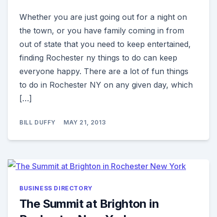
Whether you are just going out for a night on
the town, or you have family coming in from
out of state that you need to keep entertained,
finding Rochester ny things to do can keep
everyone happy. There are a lot of fun things
to do in Rochester NY on any given day, which
[…]
BILL DUFFY
MAY 21, 2013
BUSINESS DIRECTORY
The Summit at Brighton in