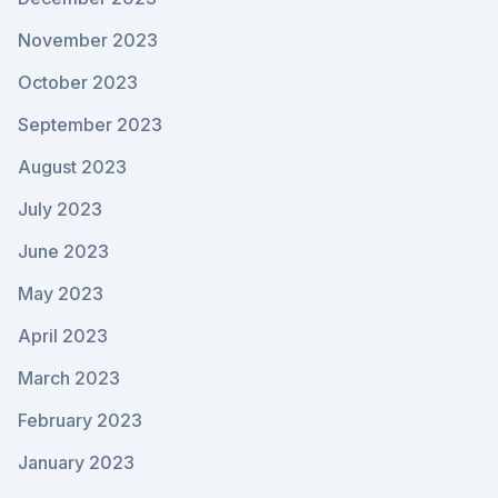
November 2023
October 2023
September 2023
August 2023
July 2023
June 2023
May 2023
April 2023
March 2023
February 2023
January 2023