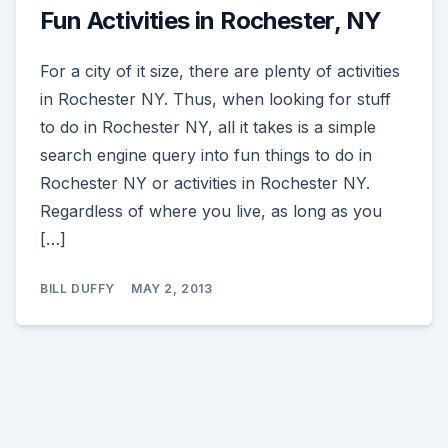
Fun Activities in Rochester, NY
For a city of it size, there are plenty of activities
in Rochester NY. Thus, when looking for stuff
to do in Rochester NY, all it takes is a simple
search engine query into fun things to do in
Rochester NY or activities in Rochester NY.
Regardless of where you live, as long as you
[…]
BILL DUFFY
MAY 2, 2013