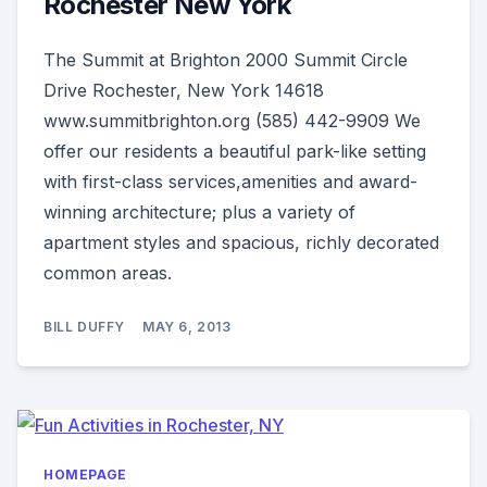
Rochester New York
The Summit at Brighton 2000 Summit Circle
Drive Rochester, New York 14618
www.summitbrighton.org (585) 442-9909 We
offer our residents a beautiful park-like setting
with first-class services,amenities and award-
winning architecture; plus a variety of
apartment styles and spacious, richly decorated
common areas.
BILL DUFFY
MAY 6, 2013
HOMEPAGE