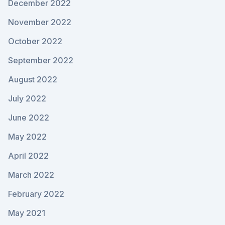
December 2022
November 2022
October 2022
September 2022
August 2022
July 2022
June 2022
May 2022
April 2022
March 2022
February 2022
May 2021