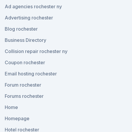
Ad agencies rochester ny
Advertising rochester
Blog rochester
Business Directory
Collision repair rochester ny
Coupon rochester
Email hosting rochester
Forum rochester
Forums rochester
Home
Homepage
Hotel rochester