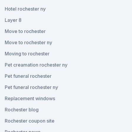
Hotel rochester ny
Layer 8
Move to rochester
Move to rochester ny
Moving to rochester
Pet creamation rochester ny
Pet funeral rochester
Pet funeral rochester ny
Replacement windows
Rochester blog
Rochester coupon site