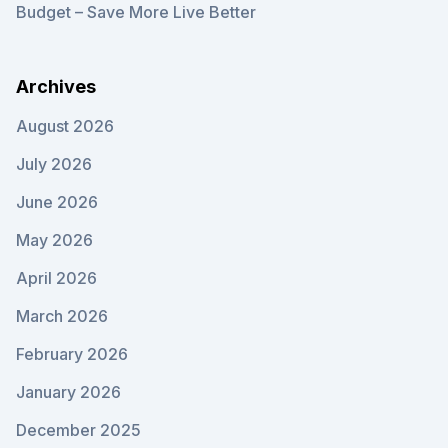
Budget – Save More Live Better
Archives
August 2026
July 2026
June 2026
May 2026
April 2026
March 2026
February 2026
January 2026
December 2025