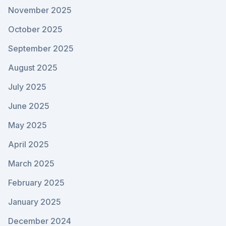
November 2025
October 2025
September 2025
August 2025
July 2025
June 2025
May 2025
April 2025
March 2025
February 2025
January 2025
December 2024