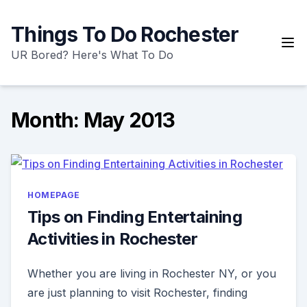
Skip
to
Things To Do Rochester
content
UR Bored? Here's What To Do
Month:
May 2013
HOMEPAGE
Tips on Finding Entertaining
Activities in Rochester
Whether you are living in Rochester NY, or you
are just planning to visit Rochester, finding