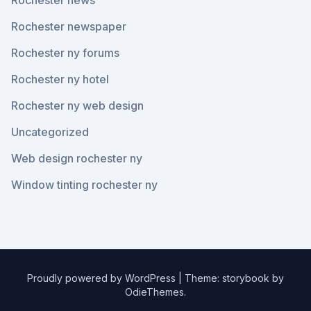
Rochester news
Rochester newspaper
Rochester ny forums
Rochester ny hotel
Rochester ny web design
Uncategorized
Web design rochester ny
Window tinting rochester ny
Proudly powered by WordPress
|
Theme: storybook by
OdieThemes
.