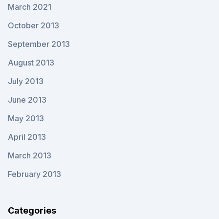
March 2021
October 2013
September 2013
August 2013
July 2013
June 2013
May 2013
April 2013
March 2013
February 2013
Categories