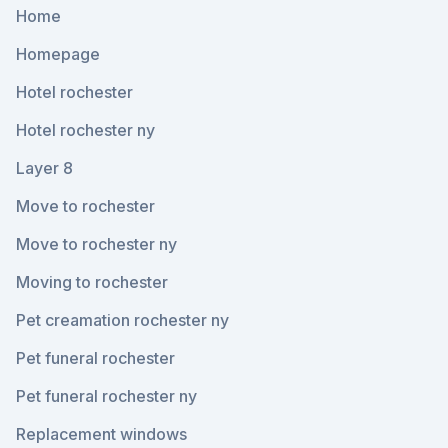
Home
Homepage
Hotel rochester
Hotel rochester ny
Layer 8
Move to rochester
Move to rochester ny
Moving to rochester
Pet creamation rochester ny
Pet funeral rochester
Pet funeral rochester ny
Replacement windows