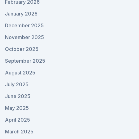
February 2026
January 2026
December 2025
November 2025
October 2025
September 2025
August 2025
July 2025
June 2025
May 2025
April 2025
March 2025