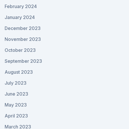
February 2024
January 2024
December 2023
November 2023
October 2023
September 2023
August 2023
July 2023
June 2023
May 2023
April 2023
March 2023