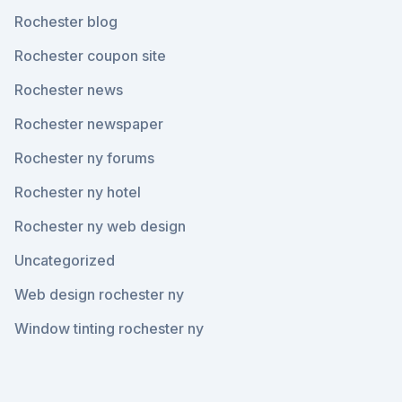
Rochester blog
Rochester coupon site
Rochester news
Rochester newspaper
Rochester ny forums
Rochester ny hotel
Rochester ny web design
Uncategorized
Web design rochester ny
Window tinting rochester ny