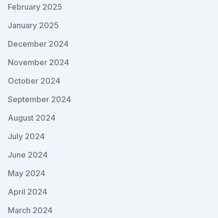
February 2025
January 2025
December 2024
November 2024
October 2024
September 2024
August 2024
July 2024
June 2024
May 2024
April 2024
March 2024