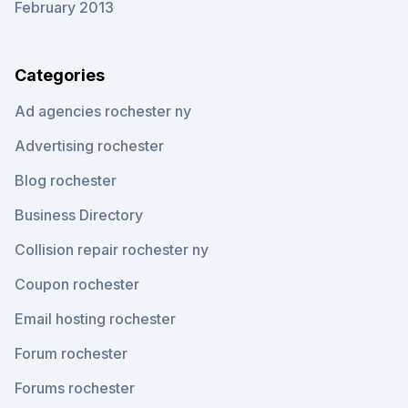
February 2013
Categories
Ad agencies rochester ny
Advertising rochester
Blog rochester
Business Directory
Collision repair rochester ny
Coupon rochester
Email hosting rochester
Forum rochester
Forums rochester