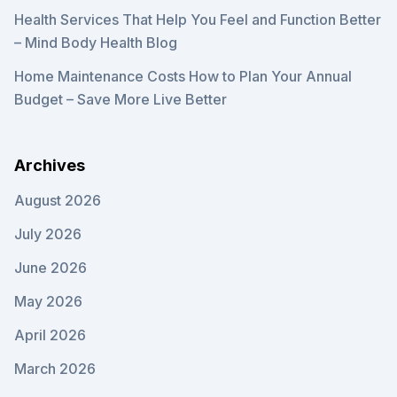
Health Services That Help You Feel and Function Better
– Mind Body Health Blog
Home Maintenance Costs How to Plan Your Annual
Budget – Save More Live Better
Archives
August 2026
July 2026
June 2026
May 2026
April 2026
March 2026