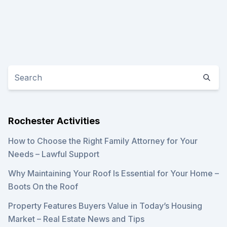
Rochester Activities
How to Choose the Right Family Attorney for Your
Needs – Lawful Support
Why Maintaining Your Roof Is Essential for Your Home –
Boots On the Roof
Property Features Buyers Value in Today’s Housing
Market – Real Estate News and Tips