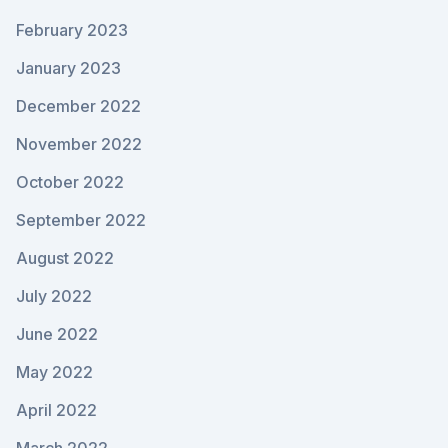
February 2023
January 2023
December 2022
November 2022
October 2022
September 2022
August 2022
July 2022
June 2022
May 2022
April 2022