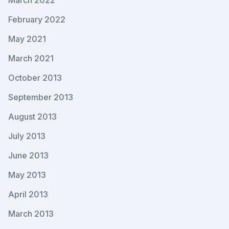
March 2022
February 2022
May 2021
March 2021
October 2013
September 2013
August 2013
July 2013
June 2013
May 2013
April 2013
March 2013