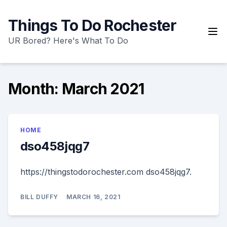
Skip
to
Things To Do Rochester
content
UR Bored? Here's What To Do
Month:
March 2021
HOME
dso458jqg7
https://thingstodorochester.com dso458jqg7.
BILL DUFFY
MARCH 16, 2021